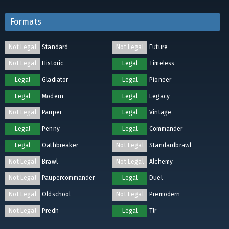
Formats
Not Legal
Standard
Not Legal
Future
Not Legal
Historic
Legal
Timeless
Legal
Gladiator
Legal
Pioneer
Legal
Modern
Legal
Legacy
Not Legal
Pauper
Legal
Vintage
Legal
Penny
Legal
Commander
Legal
Oathbreaker
Not Legal
Standardbrawl
Not Legal
Brawl
Not Legal
Alchemy
Not Legal
Paupercommander
Legal
Duel
Not Legal
Oldschool
Not Legal
Premodern
Not Legal
Predh
Legal
Tlr