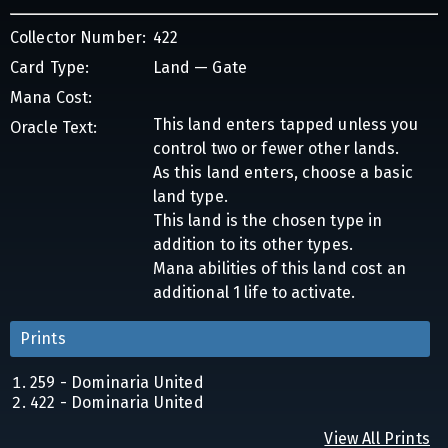
Collector Number:
422
Card Type:
Land — Gate
Mana Cost:
This land enters tapped unless you
Oracle Text:
control two or fewer other lands.
As this land enters, choose a basic
land type.
This land is the chosen type in
addition to its other types.
Mana abilities of this land cost an
additional 1 life to activate.
Prints
259 - Dominaria United
422 - Dominaria United
View All Prints