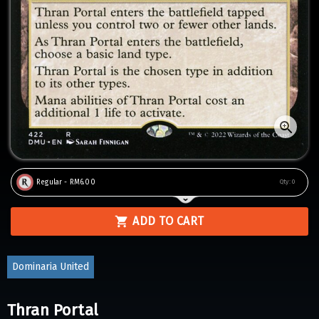
Regular - RM6.00
Qty:
0
ADD TO CART
Dominaria United
Thran Portal