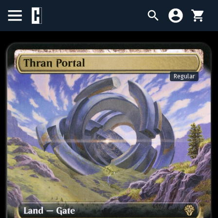
BIRTHDAY SALE
SINGLES
Regular
SEALED PRODUCTS
COMPENDIUMS
ACCESSORIES