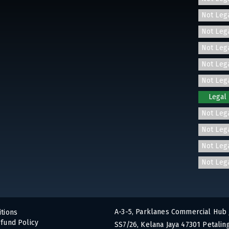
Not Leg
Not Leg
Not Leg
Not Leg
Not Leg
Legal
Not Leg
Not Leg
Not Leg
Not Leg
A-3-5, Parklanes Commercial Hub 
tions
fund Policy
SS7/26, Kelana Jaya 47301 Petaling