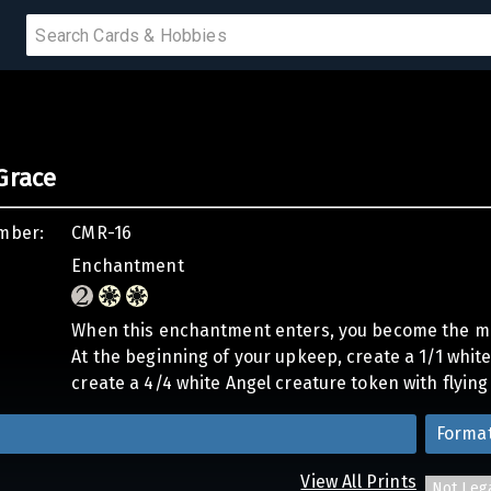
 SALE
Grace
PRODUCTS
mber:
CMR-16
IUMS
Enchantment
IES
When this enchantment enters, you become the m
At the beginning of your upkeep, create a 1/1 white 
create a 4/4 white Angel creature token with flying
Forma
View All Prints
Not Leg