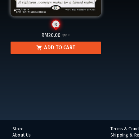
RM20.00
Qty:
0
ADD TO CART
Store
Terms & Condi
About Us
Shipping & Re