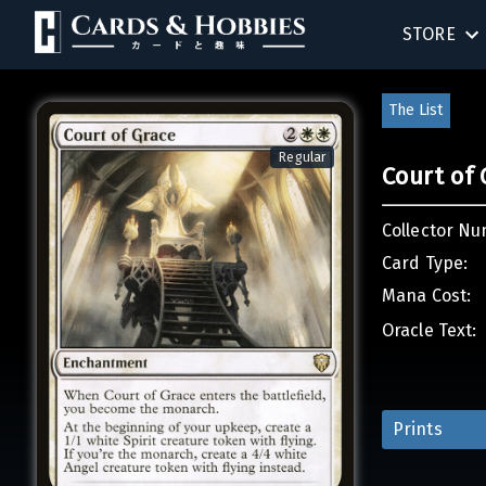
STORE
BIRTHDAY
The List
SINGLES
Regular
Court of 
SEALED 
Collector Nu
COMPEND
Card Type:
Mana Cost:
ACCESSOR
Oracle Text:
Prints