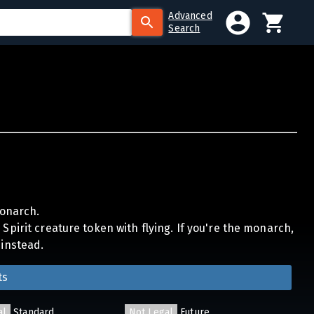
Advanced
Search
onarch.
Spirit creature token with flying. If you're the monarch,
 instead.
ts
al
Standard
Not Legal
Future