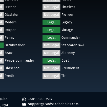
al
Historic
Not Legal
Timeless
al
Gladiator
Not Legal
Pioneer
al
Modern
Legal
Legacy
al
Pauper
Legal
Vintage
al
Penny
Legal
Commander
Oathbreaker
Not Legal
Standardbrawl
al
Brawl
Not Legal
Alchemy
al
Paupercommander
Legal
Duel
al
Oldschool
Not Legal
Premodern
al
Predh
Not Legal
Tlr
Jalan
+6016 906 2507
support@cardsandhobbies.com
 Jaya,