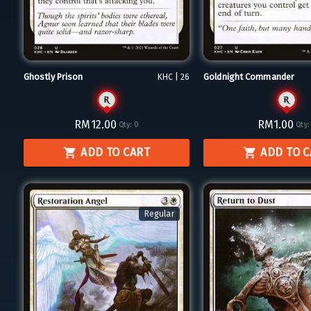
Ghostly Prison
Goldnight Commander
KHC | 26
RM12.00
RM1.00
Qty:
0
Qty:
ADD TO CART
ADD TO 
Regular