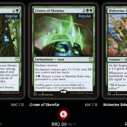
Regular
Regular
Crown of Skemfar
Wolverine Rid
KHC | 12
KHC | 13
RM2.00
:
0
Qty:
0