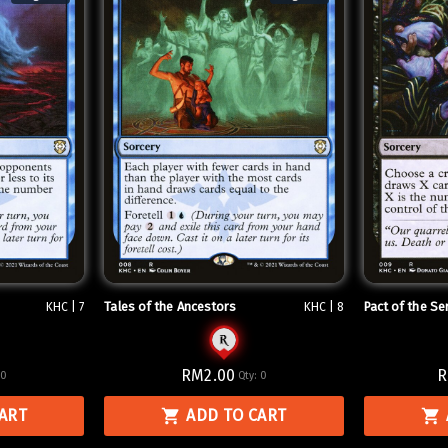
Tales of the Ancestors
Pact of the Se
KHC | 7
KHC | 8
RM2.00
R
:
0
Qty:
0
CART
ADD TO CART