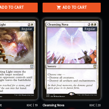
ADD TO CART
ADD TO CART
Regular
Regular
t
Cleansing Nova
KHC | 19
KHC | 20