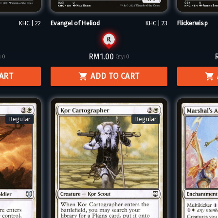
Evangel of Heliod
Flickerwisp
KHC | 22
KHC | 23
RM1.00
:
0
Qty:
0
CART
ADD TO CART
Regular
Regular