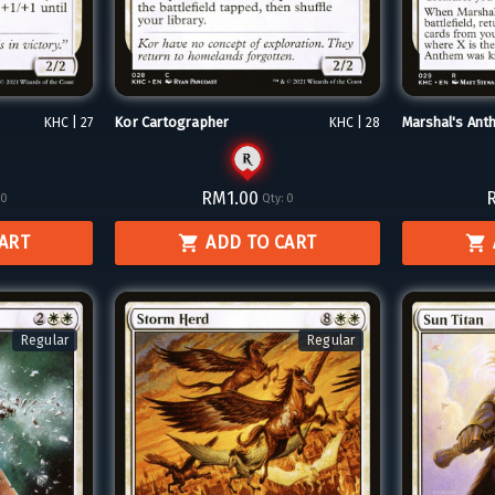
Kor Cartographer
Marshal's Ant
KHC | 27
KHC | 28
RM1.00
0
Qty:
0
CART
ADD TO CART
Regular
Regular