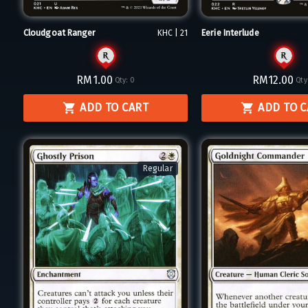
Cloudgoat Ranger
Eerie Interlude
KHC | 21
RM1.00
RM12.00
Qty:
0
Qty
ADD TO CART
ADD TO 
Regular