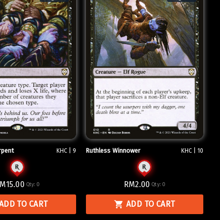
rpent
Ruthless Winnower
KHC | 9
KHC | 10
M15.00
RM2.00
Qty:
0
Qty:
0
ADD TO CART
ADD TO CART