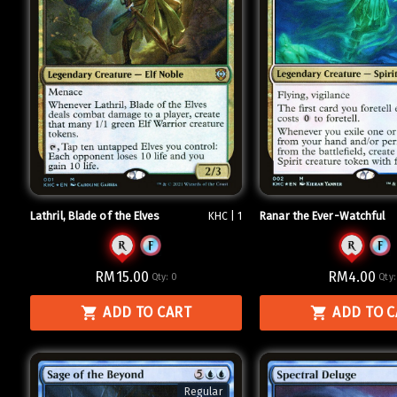
Lathril, Blade of the Elves
Ranar the Ever-Watchful
KHC | 1
RM15.00
RM4.00
Qty:
0
Qty
ADD TO CART
ADD TO 
Regular