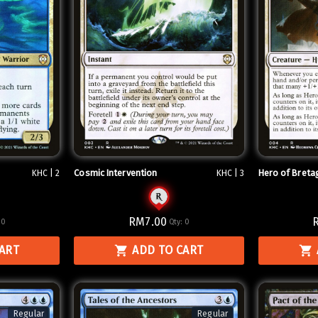
Cosmic Intervention
Hero of Breta
KHC | 2
KHC | 3
RM7.00
:
0
Qty:
0
CART
ADD TO CART
Regular
Regular