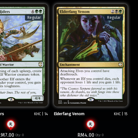
Regular
Regular
ers
Elderfang Venom
KHC | 14
KHC | 15
RM7.00
RM4.00
Qty:
0
Qty:
0