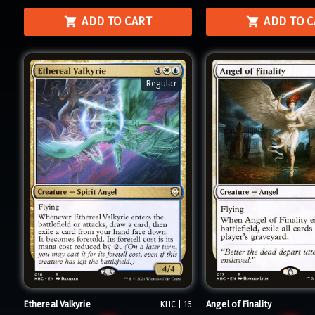
ADD TO CART
ADD TO 
Regular
Ethereal Valkyrie
Angel of Finality
KHC | 16