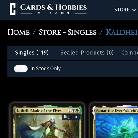
STORE
BIRTHDAY
Home
Store - Singles
Kaldhe
SINGLES
Singles (119)
Sealed Products (0)
Compe
SEALED 
In Stock Only
COMPEND
ACCESSOR
Regular