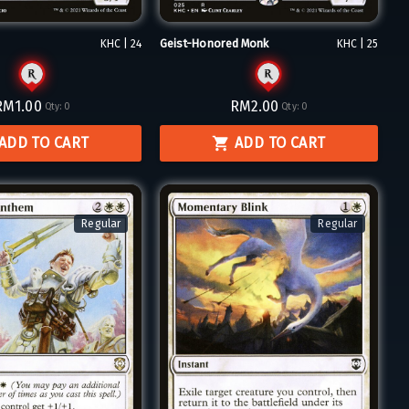
Geist-Honored Monk
KHC | 24
KHC | 25
RM1.00
RM2.00
Qty:
0
Qty:
0
ADD TO CART
ADD TO CART
Regular
Regular