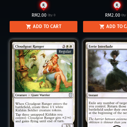
RM2.00
RM2.00
Qty:
0
Qty
ADD TO CART
ADD TO 
Regular