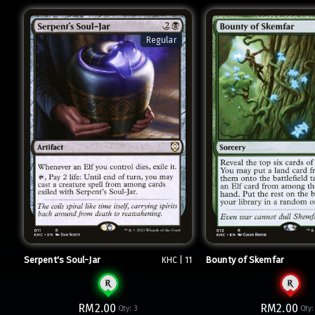
Regular
Serpent's Soul-Jar
Bounty of Skemfar
KHC | 11
RM2.00
RM2.00
Qty:
3
Qty