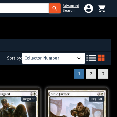
Advanced
Search
Sort by:
Collector Number
1
2
3
Regular
Regular