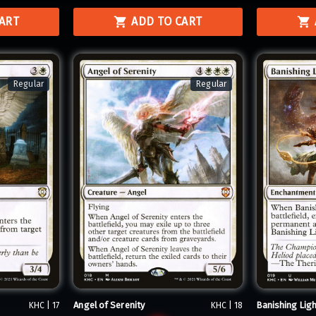
CART
ADD TO CART
Regular
Regular
Angel of Serenity
Banishing Ligh
KHC | 17
KHC | 18