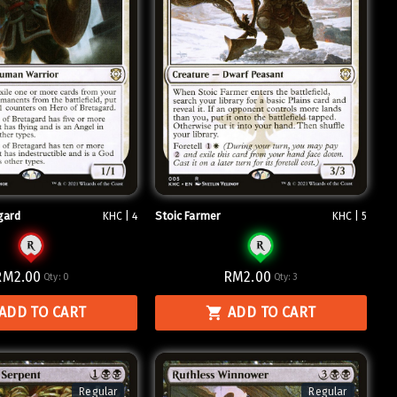
gard
Stoic Farmer
KHC | 4
KHC | 5
RM2.00
RM2.00
Qty:
0
Qty:
3
ADD TO CART
ADD TO CART
Regular
Regular