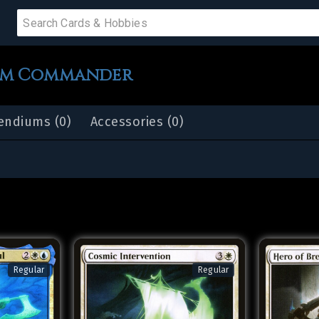
 SALE
im Commander
ndiums (0)
Accessories (0)
PRODUCTS
IUMS
IES
Regular
Regular