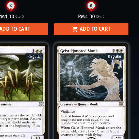
RM1.00
RM4.00
Qty:
0
Qty:
0
ADD TO CART
ADD TO CART
Regular
Regular