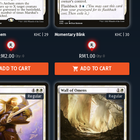
hem
Momentary Blink
KHC | 29
KHC | 30
RM2.00
RM1.00
Qty:
0
Qty:
0
ADD TO CART
ADD TO CART
Regular
Regular