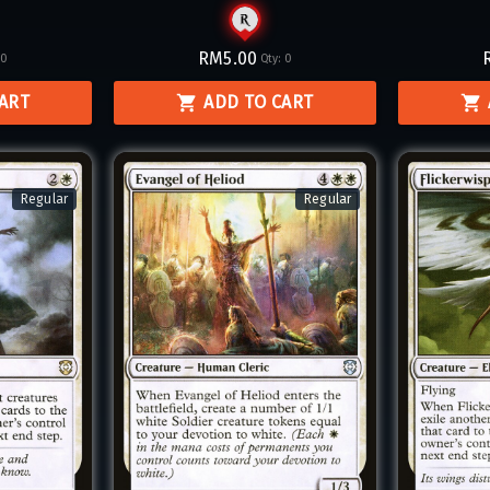
RM5.00
:
0
Qty:
0
CART
ADD TO CART
Regular
Regular