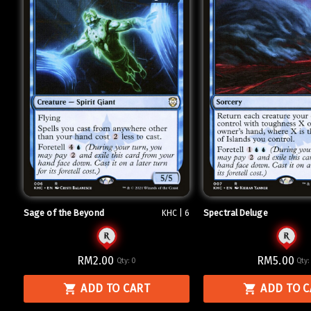
Sage of the Beyond
Spectral Deluge
KHC | 6
RM2.00
RM5.00
Qty:
0
Qty
ADD TO CART
ADD TO 