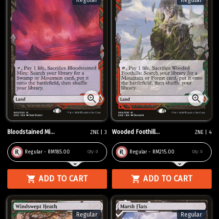
Regular
Regular
Bloodstained Mi...
Wooded Foothill...
ZNE | 3
ZNE | 4
Regular - RM185.00
Regular - RM215.00
Qty:
0
Qty:
0
ADD TO CART
ADD TO CART
Regular
Regular