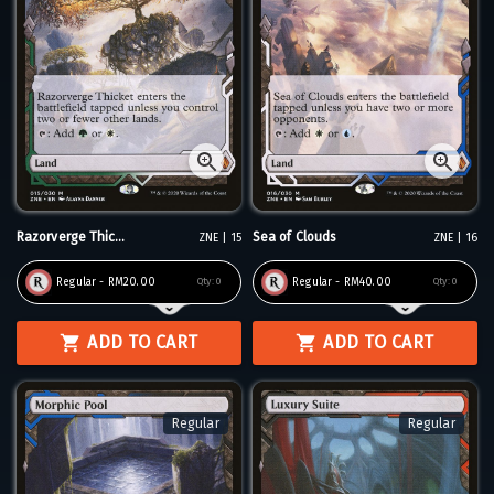
Razorverge Thic...
Sea of Clouds
ZNE | 15
ZNE | 16
Regular - RM20.00
Regular - RM40.00
Qty:
0
Qty:
0
ADD TO CART
ADD TO CART
Regular
Regular