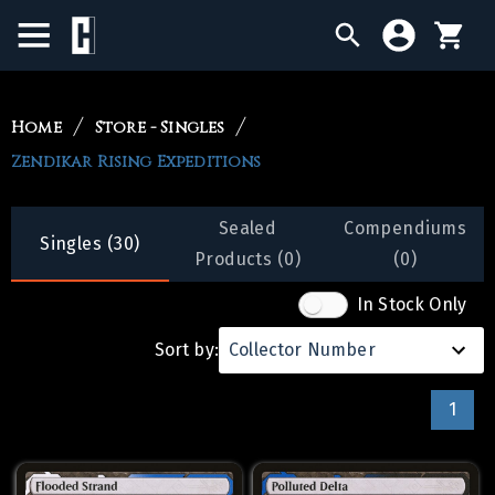
BIRTHDAY SALE
Home
Store - Singles
Zendikar Rising Expeditions
SINGLES
SEALED PRODUCTS
Sealed
Compendiums
Singles (30)
Products (0)
(0)
COMPENDIUMS
In Stock Only
ACCESSORIES
Sort by:
Collector Number
1