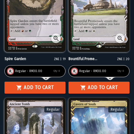
Spire Garden
Bountiful Prome...
ZNE | 19
ZNE | 20
Regular - RM30.00
Regular - RM30.00
Qty:
0
Qty:
0
ADD TO CART
ADD TO CART
Regular
Regular