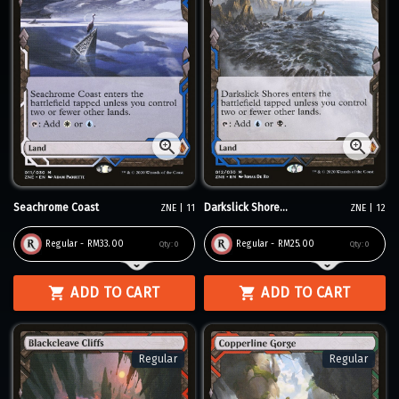
Seachrome Coast
Darkslick Shore...
ZNE | 11
ZNE | 12
Regular - RM33.00
Regular - RM25.00
Qty:
0
Qty:
0
ADD TO CART
ADD TO CART
Regular
Regular