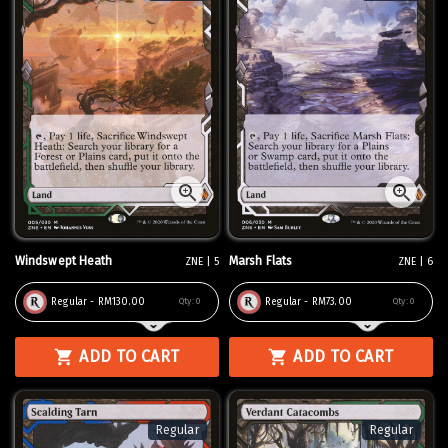
Windswept Heath
Marsh Flats
ZNE | 5
ZNE | 6
Regular - RM130.00
Regular - RM73.00
Qty:
0
Qty:
0
ADD TO CART
ADD TO CART
Regular
Regular