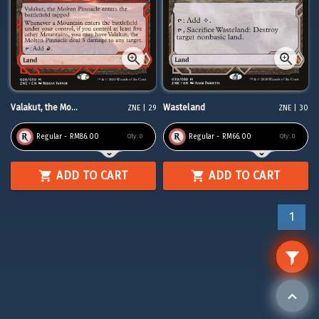
Valakut, the Mo...
Wasteland
ZNE | 29
ZNE | 30
Regular - RM86.00
Regular - RM66.00
Qty:
0
Qty:
0
ADD TO CART
ADD TO CART
1