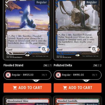
Regular
Regular
Flooded Strand
Polluted Delta
ZNE | 1
ZNE | 2
Regular - RM135.00
Regular - RM190.00
Qty:
0
Qty:
0
ADD TO CART
ADD TO CART