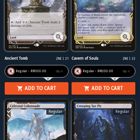
Ancient Tomb
Cavern of Souls
ZNE | 21
ZNE | 22
Regular - RM300.00
Regular - RM200.00
Qty:
0
Qty:
0
ADD TO CART
ADD TO CART
Regular
Regular