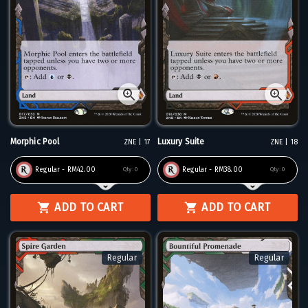
Morphic Pool
Luxury Suite
ZNE | 17
ZNE | 18
Regular - RM42.00
Regular - RM38.00
Qty:
0
Qty:
0
ADD TO CART
ADD TO CART
Regular
Regular