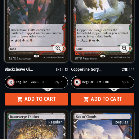
Blackcleave Cli...
Copperline Gorg...
ZNE | 13
ZNE | 14
Regular - RM40.00
Regular - RM16.00
Qty:
0
Qty:
0
ADD TO CART
ADD TO CART
Regular
Regular