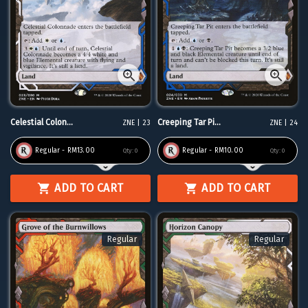
Celestial Colon...
Creeping Tar Pi...
ZNE | 23
ZNE | 24
Regular - RM13.00
Regular - RM10.00
Qty:
0
Qty:
0
ADD TO CART
ADD TO CART
Regular
Regular