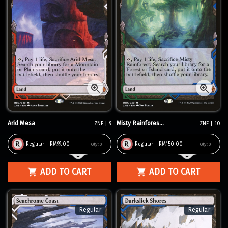
Arid Mesa
Misty Rainfores...
ZNE | 9
ZNE | 10
Regular - RM99.00
Regular - RM150.00
Qty:
0
Qty:
0
ADD TO CART
ADD TO CART
Regular
Regular