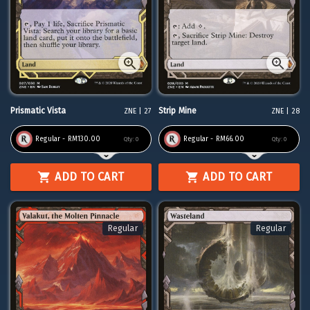
Prismatic Vista
Strip Mine
ZNE | 27
ZNE | 28
Regular - RM130.00
Regular - RM66.00
Qty:
0
Qty:
0
ADD TO CART
ADD TO CART
Regular
Regular