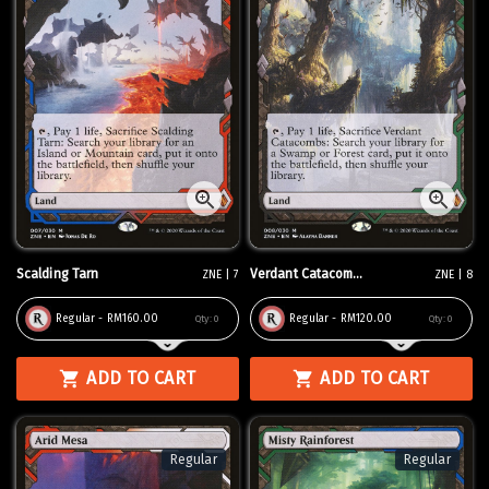
Scalding Tarn
Verdant Catacom...
ZNE | 7
ZNE | 8
Regular - RM160.00
Regular - RM120.00
Qty:
0
Qty:
0
ADD TO CART
ADD TO CART
Regular
Regular