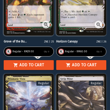
Grove of the Bu...
Horizon Canopy
ZNE | 25
ZNE | 26
Regular - RM29.00
Regular - RM60.00
Qty:
0
Qty:
0
ADD TO CART
ADD TO CART
Regular
Regular